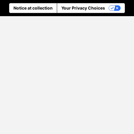
Notice at collection
Your Privacy Choices