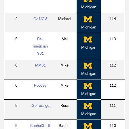
Michigan
4
Go UC 3
Michael
114
Michigan
5
Ball
Mel
113
magician
Michigan
901
6
MMS1
Mike
112
Michigan
6
Hoovey
Mike
112
Michigan
8
Go ross go
Ross
111
Michigan
9
Rachel0119
Rachel
110