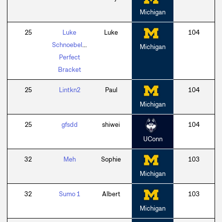
Michigan
25
Luke
Luke
104
Schnoebelen
Michigan
Perfect
Bracket
25
Lintkn2
Paul
104
Michigan
25
gfsdd
shiwei
104
UConn
32
Meh
Sophie
103
Michigan
32
Sumo 1
Albert
103
Michigan