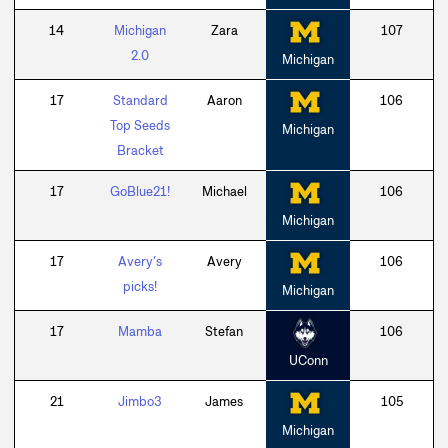
14
Michigan
Zara
107
2.0
Michigan
17
Standard
Aaron
106
Top Seeds
Michigan
Bracket
17
GoBlue21!
Michael
106
Michigan
17
Avery’s
Avery
106
picks!
Michigan
17
Mamba
Stefan
106
UConn
21
Jimbo3
James
105
Michigan