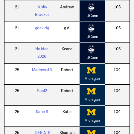
21
Husky
Andrew
105
Bracket
UConn
21
gdavidg
g.d.
105
UConn
21
No idea
Keane
105
2026
UConn
25
Madness13
Robert
104
Michigan
25
Bobl2
Robert
104
Michigan
25
Katie S
Katie
104
Michigan
25
IDEK ATP
Khadijah
104