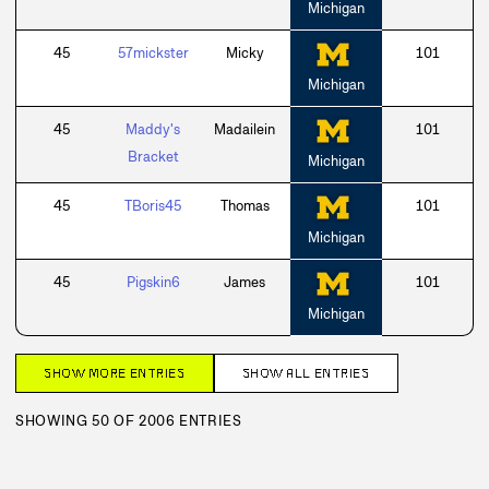
Michigan
45
57mickster
Micky
101
Michigan
45
Maddy's
Madailein
101
Bracket
Michigan
45
TBoris45
Thomas
101
Michigan
45
Pigskin6
James
101
Michigan
SHOW MORE ENTRIES
SHOW ALL ENTRIES
SHOWING 50 OF 2006 ENTRIES