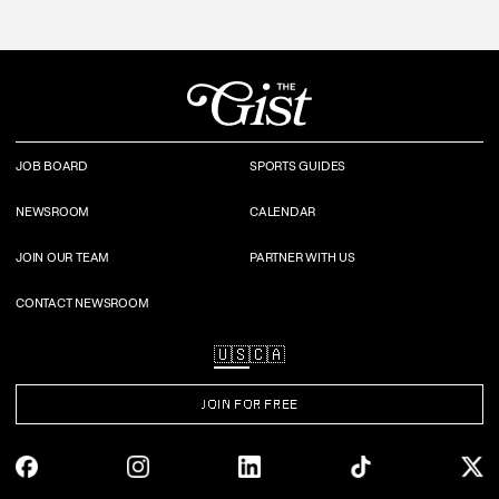
JOB BOARD
SPORTS GUIDES
NEWSROOM
CALENDAR
JOIN OUR TEAM
PARTNER WITH US
CONTACT NEWSROOM
🇺🇸
🇨🇦
JOIN FOR FREE