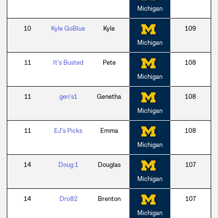
Michigan
10
Kyle GoBlue
Kyle
109
Michigan
11
It's Busted
Pete
108
Michigan
11
gen's1
Genetha
108
Michigan
11
EJ's Picks
Emma
108
Michigan
14
Doug 1
Douglas
107
Michigan
14
Dro82
Brenton
107
Michigan