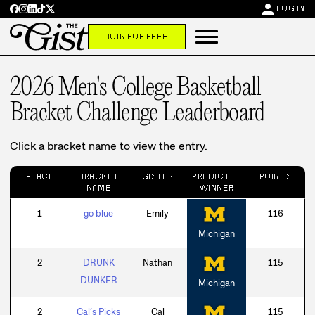
person
LOG IN
JOIN FOR FREE
2026 Men's College Basketball
Bracket Challenge
Leaderboard
Click a bracket name to view the entry.
PLACE
BRACKET
GISTER
PREDICTED
POINTS
NAME
WINNER
1
go blue
Emily
116
Michigan
2
DRUNK
Nathan
115
DUNKER
Michigan
2
Cal’s Picks
Cal
115