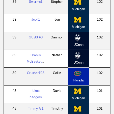
39
Swsrms1
Stephen
102
Michigan
39
Jcoll1
Jon
102
Michigan
39
GUBS #3
Garrison
102
UConn
39
Cranjis
Nathan
102
McBasketball
UConn
39
Crusher798
Collin
102
Florida
45
lukes
David
101
badgers
Michigan
45
Timmy A 1
Timothy
101