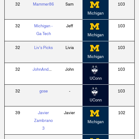
32
Mammer86
Sam
103
Michigan
32
Michigan -
Jeff
103
Ga Tech
Michigan
32
Liv's Picks
Livia
103
Michigan
32
JohnAndDar38a
John
103
UConn
32
gose
-
103
UConn
39
Javier
Javier
102
Zambrano
Michigan
3